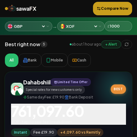
sawa
FX
Compare Now
FX
→
£
Best right now
5
about 1 hour ago
+ Alert
All
Bank
Mobile
Cash
Dahabshiil
Limited Time Offer
BEST
Special rates for new customers only
Same day
Fee:
£19.90
Bank Deposit
761,097.60
XOF
· tap to see fee breakdown
Instant
Fee £19.90
+
4,097.60
vs
Remitly