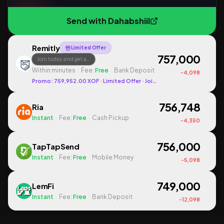
Send with
Dahabshiil
Remitly
Limited Offer
757,000
Join today and get a…
Within minutes
·
Fee:
Free
·
Bank Deposit
-
4,098
Promo:
759,952.00
XOF
· Limited Offer
· Join today and get a promo
756,748
Ria
Instant
·
Fee:
Free
·
Cash Pickup
-
4,350
756,000
TapTapSend
Instant
·
Fee:
Free
·
Mobile Money
-
5,098
749,000
LemFi
Instant
·
Fee:
Free
·
Bank Deposit
-
12,098