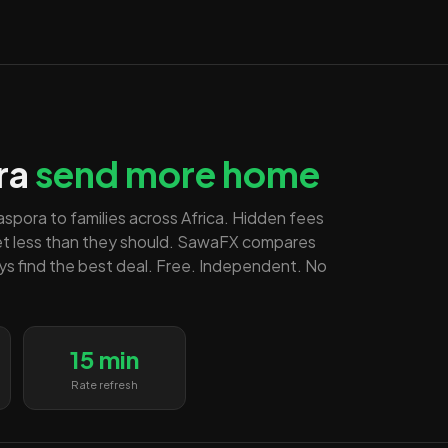
ra
send more home
diaspora to families across Africa. Hidden fees
et less than they should. SawaFX compares
ays find the best deal. Free. Independent. No
15 min
Rate refresh