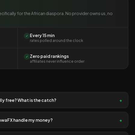
cifically for the African diaspora. No provider owns us, no
Every 15 min
✓
rates polled around the clock
Zero paid rankings
✓
affiliates never influence order
ally free? What is the catch?
+
awaFX handle my money?
+