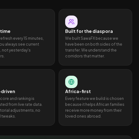
-time
Built for the diaspora
refresh every 15 minutes,
We built SawaFX because we
You always see current
have been on both sides of the
g, not yesterday's
transfer. We understand the
rs.
corridors that matter.
-driven
Africa-first
score and ranking is
Every feature we build is chosen
ed from live rate data.
because it helps African families
torial adjustments, no
receive more money from their
 tweaks.
loved ones abroad.