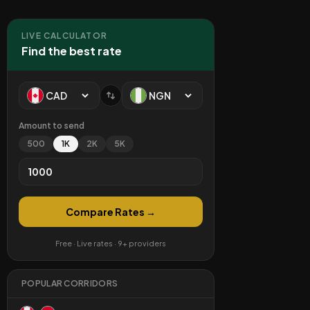
LIVE CALCULATOR
Find the best rate
Amount to send
500
1K
2K
5K
Compare Rates →
Free · Live rates · 9+ providers
POPULAR CORRIDORS