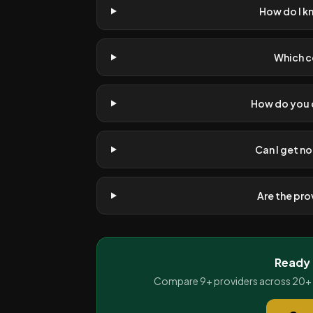
How do I k
Which c
How do you d
Can I get no
Are the pr
Ready 
Compare 9+ providers across 20+ Af