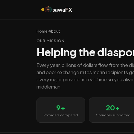
sawa
FX
FX
Home
›
About
OUR MISSION
Helping the diaspo
Every year, billions of dollars flow from the 
and poor exchange rates mean recipients g
every major provider in real-time so you alw
middleman.
9+
20+
Providers compared
Corridors supported