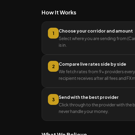
How It Works
Choose your corridor and amount
1
Select where you are sending from (Can
is in.
Compare live rates side by side
2
We fetch rates from 9+ providers ever
recipient receives after all fees and FX
Send with the best provider
3
Click through to the provider with the 
never handle your money.
What We Believe