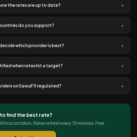
now the rates are up to date?
+
ountries do you support?
+
ecide which provider is best?
+
tified when rates hit a target?
+
oviders on SawaFX regulated?
+
to find the best rate?
rica corridors. Rates refresh every 15 minutes. Free.