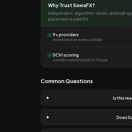
Why Trust SawaFX?
Independent, algorithm-driven, and built spe
placement is paid for.
9+ providers
✓
monitored on every corridor
SCVI scoring
✓
corridor volatility built in-house
Common Questions
Is this re
Does S