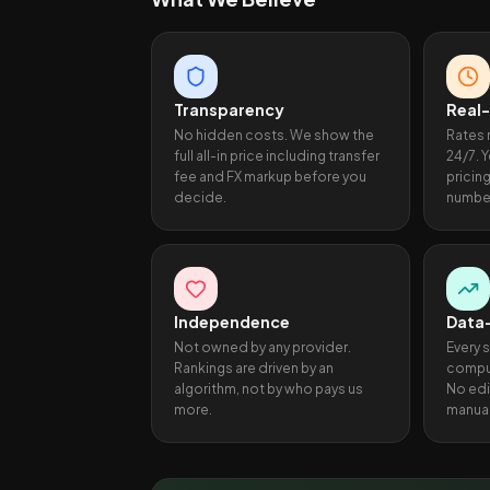
Transparency
Real
No hidden costs. We show the
Rates 
full all-in price including transfer
24/7. 
fee and FX markup before you
pricin
decide.
numbe
Independence
Data
Not owned by any provider.
Every 
Rankings are driven by an
comput
algorithm, not by who pays us
No edi
more.
manual