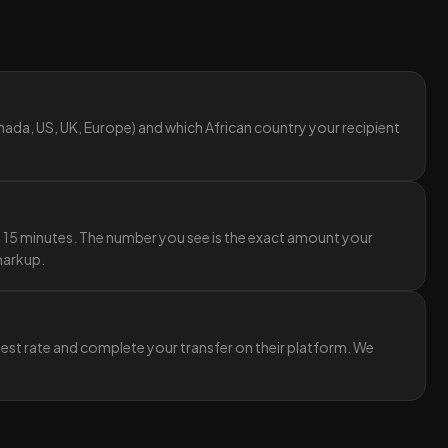
ada, US, UK, Europe) and which African country your recipient
y 15 minutes. The number you see is the exact amount your
 markup.
best rate and complete your transfer on their platform. We