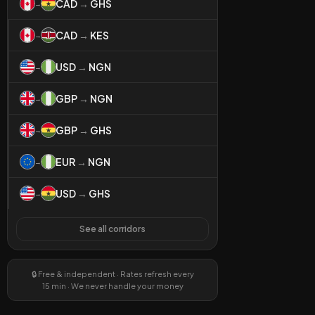
CAD
→
GHS
→
CAD
→
KES
→
USD
→
NGN
→
GBP
→
NGN
→
GBP
→
GHS
→
EUR
→
NGN
→
USD
→
GHS
→
See all corridors
🔒 Free & independent · Rates refresh every
15 min · We never handle your money