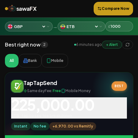
sawa
FX
Compare Now
FX
→
£
Best right now
2
6 minutes ago
+ Alert
All
Bank
Mobile
TapTapSend
BEST
Same day
Fee:
Free
Mobile Money
225,000.00
ETB
· tap to see fee breakdown
Instant
No fee
+
6,970.00
vs
Remitly