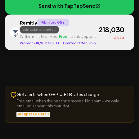
Send with
TapTapSend
Remitly
Limited Offer
218,030
Join today and get a…
Within minutes
·
Fee:
Free
·
Bank Deposit
-
6,970
Promo:
218,902.50
ETB
· Limited Offer
· Join today and get a promot
Get alerts when
GBP
→
ETB
rates change
Free email when the best rate moves. No spam—we only
email you about this corridor.
Set up rate alert