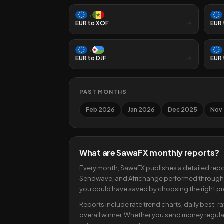
→
EUR
to
XOF
EUR
→
EUR
to
DJF
EUR
PAST MONTHS
Feb 2026
Jan 2026
Dec 2025
Nov
What are SawaFX monthly reports?
Every month, SawaFX publishes a detailed repo
Sendwave, and Africhange performed througho
you could have saved by choosing the right pr
Reports include rate trend charts, daily best-r
overall winner. Whether you send money regular