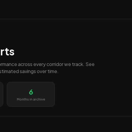
rts
ormance across every corridor we track. See
estimated savings over time.
6
Months in archive