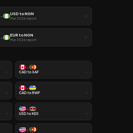
USD
to
NGN
→
Mar 2026
report
EUR
to
NGN
→
Mar 2026
report
→
CAD
to
XAF
→
CAD
to
RWF
→
USD
to
KES
→