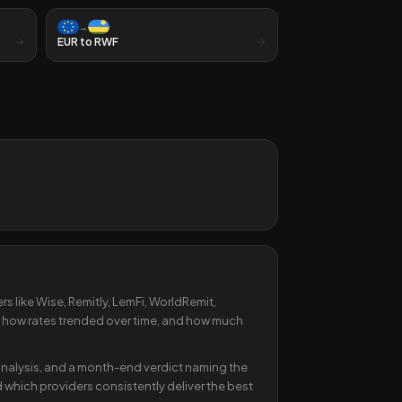
→
EUR
to
RWF
s like Wise, Remitly, LemFi, WorldRemit,
 how rates trended over time, and how much
y analysis, and a month-end verdict naming the
 which providers consistently deliver the best