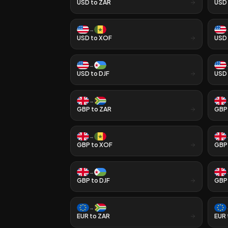
USD
to
ZAR
USD
→
USD
to
XOF
USD
→
USD
to
DJF
USD
→
GBP
to
ZAR
GBP
→
GBP
to
XOF
GBP
→
GBP
to
DJF
GBP
→
EUR
to
ZAR
EUR