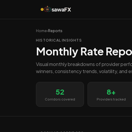
sawa
FX
FX
Home
›
Reports
HISTORICAL INSIGHTS
Monthly Rate Repo
Visual monthly breakdowns of provider perf
winners, consistency trends, volatility, and 
52
8+
Corridors covered
Providers tracked