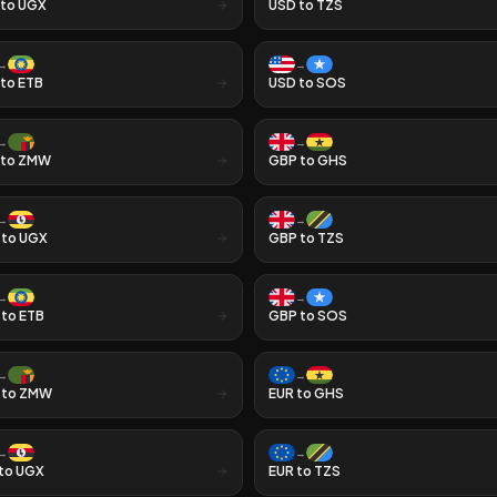
to
UGX
USD
to
TZS
→
→
to
ETB
USD
to
SOS
→
→
to
ZMW
GBP
to
GHS
→
→
to
UGX
GBP
to
TZS
→
→
to
ETB
GBP
to
SOS
→
→
to
ZMW
EUR
to
GHS
→
→
to
UGX
EUR
to
TZS