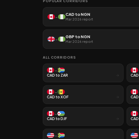
POPULAR CORRIDORS
CAD
to
NGN
→
Mar 2026
report
GBP
to
NGN
→
Mar 2026
report
ALL CORRIDORS
→
CAD
to
ZAR
CAD
→
CAD
to
XOF
CAD
→
CAD
to
DJF
CAD
→