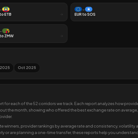
→
→
to
ETB
EUR
to
SOS
→
to
ZMW
 2025
Oct 2025
rt for each of the
52
corridors we track. Each report analyzes how provider
ut the month, showing who offered the best exchange rate on average,
ovider.
ate winners, provider rankings by average rate and consistency, volatilit
ly or are planning a one-time transfer, these reports help you understand