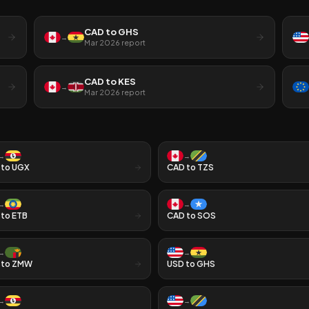
CAD
to
GHS
→
Mar 2026
report
CAD
to
KES
→
Mar 2026
report
→
→
to
UGX
CAD
to
TZS
→
→
to
ETB
CAD
to
SOS
→
→
to
ZMW
USD
to
GHS
→
→