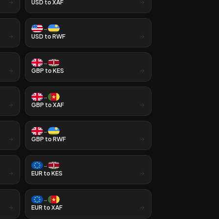
USD
to
XAF
→
USD
to
RWF
→
GBP
to
KES
→
GBP
to
XAF
→
GBP
to
RWF
→
EUR
to
KES
→
EUR
to
XAF